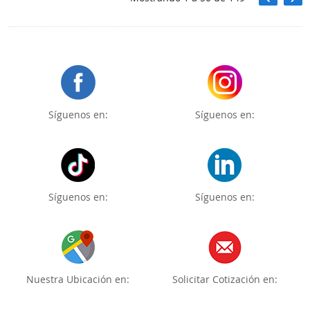
Síguenos en:
Síguenos en:
Síguenos en:
Síguenos en:
Nuestra Ubicación en:
Solicitar Cotización en: