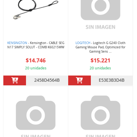
KENSINGTON
- Kensington - CABLE SEG
LOGITECH
- Logitech G G240 Cloth
N17 SIMPLY SOLUT - COMB K60215WW
Gaming Mouse Pad, Optimized for
Gaming Sens ...
$14.746
$15.221
20 unidades
20 unidades
2458D4564B
E53E3B3D4B