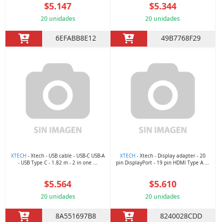
$5.147
$5.344
20 unidades
20 unidades
6EFABB8E12
49B7768F29
XTECH
- Xtech - USB cable - USB-C USB-A
XTECH
- Xtech - Display adapter - 20
- USB Type C - 1.82 m - 2 in one ...
pin DisplayPort - 19 pin HDMI Type A ...
$5.564
$5.610
20 unidades
20 unidades
8A551697B8
8240028CDD