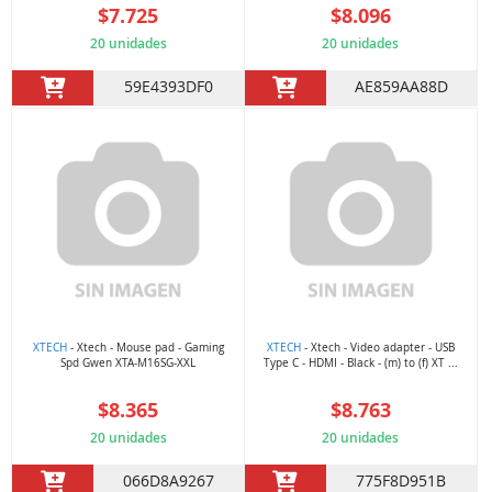
$7.725
$8.096
20 unidades
20 unidades
59E4393DF0
AE859AA88D
XTECH
- Xtech - Mouse pad - Gaming
XTECH
- Xtech - Video adapter - USB
Spd Gwen XTA-M16SG-XXL
Type C - HDMI - Black - (m) to (f) XT ...
$8.365
$8.763
20 unidades
20 unidades
066D8A9267
775F8D951B