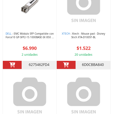
DELL
- EMC Módulo SFP Compatible con
XTECH
- Xtech - Mouse pad - Disney
Force10 GP-SFP2-1S 1000BASE-SX 850 ...
Stich XTA-D100ST-BL
$6.990
$1.522
2 unidades
20 unidades
6275462FD4
6D0CBBA840