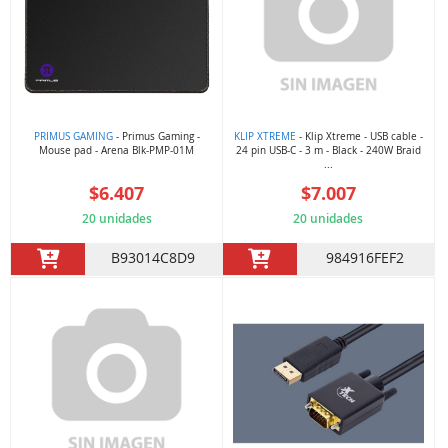
PRIMUS GAMING
- Primus Gaming -
KLIP XTREME
- Klip Xtreme - USB cable -
Mouse pad - Arena Blk-PMP-01M
24 pin USB-C - 3 m - Black - 240W Braid
...
$6.407
$7.007
20 unidades
20 unidades
B93014C8D9
984916FEF2