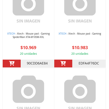
XTECH
- Xtech - Mouse pad - Gaming
XTECH
- Xtech - Mouse pad - Gaming
SpiderMan XTA-M18SM-XXL
$10.969
$10.983
20 unidades
20 unidades
90CDD6AE84
EDFA4F76DC