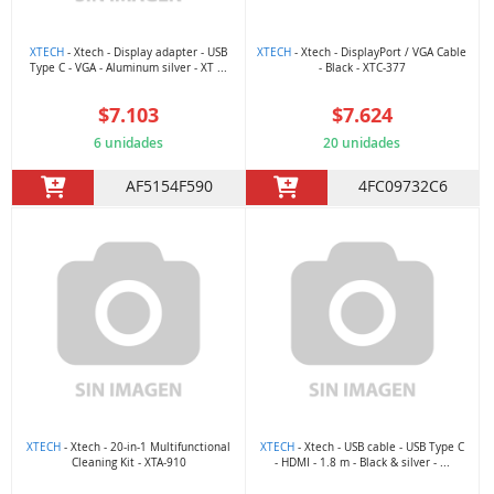
XTECH
- Xtech - Display adapter - USB
XTECH
- Xtech - DisplayPort / VGA Cable
Type C - VGA - Aluminum silver - XT ...
- Black - XTC-377
$7.103
$7.624
6 unidades
20 unidades
AF5154F590
4FC09732C6
XTECH
- Xtech - 20-in-1 Multifunctional
XTECH
- Xtech - USB cable - USB Type C
Cleaning Kit - XTA-910
- HDMI - 1.8 m - Black & silver - ...