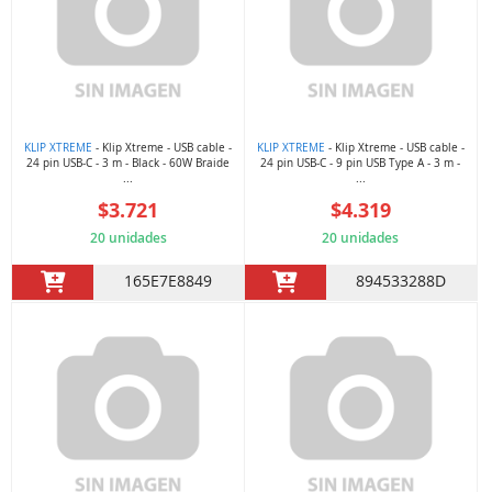
KLIP XTREME
- Klip Xtreme - USB cable -
KLIP XTREME
- Klip Xtreme - USB cable -
24 pin USB-C - 3 m - Black - 60W Braide
24 pin USB-C - 9 pin USB Type A - 3 m -
...
...
$3.721
$4.319
20 unidades
20 unidades
165E7E8849
894533288D