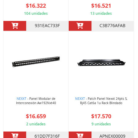
$16.322
$16.521
104 unidades
13 unidades
931EAC733F
C3B776AFAB
NEXXT
- Panel Modular de
NEXXT
- Patch Panel Nexxt 24pts S,
Interconexión Aw192Nxt40
Rj45 Cat6a 1u Rack Blindado
$16.659
$17.570
2 unidades
9 unidades
61DD7F316F
APNEX00009