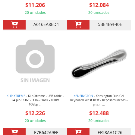
$11.206
$12.084
20 unidades
20 unidades
A616EA8ED4
5BE4E9F40E
KLIP XTREME
- Klip Xtreme - USB cable -
KENSINGTON
- Kensington Duo Gel
24 pin USB-C - 3 m - Black - 100W
Keyboard Wrist Rest - Reposamuñecas -
10Gbp ...
gris, n ...
$12.226
$12.488
20 unidades
20 unidades
E7B642A9FF
EF58AA1C26