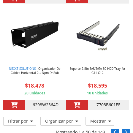
NEXXT SOLUTIONS
- Organizador De
Soporte 2.5in SAS/SATA BC HDD Tray for
Cables Horizontal 2u, Npm-Dh2ub
G11 G12
$18.478
$18.595
20 unidades
10 unidades
6298W2364D
7708B601EE
Filtrar por
Organizar por
Mostrar
Mostrando
1
a
50
de
149