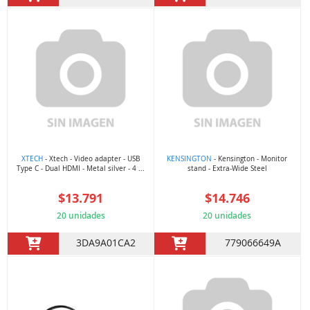
XTECH
- Xtech - Video adapter - USB
KENSINGTON
- Kensington - Monitor
Type C - Dual HDMI - Metal silver - 4 ...
stand - Extra-Wide Steel
$13.791
$14.746
20 unidades
20 unidades
3DA9A01CA2
779066649A