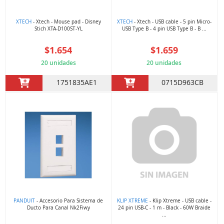
XTECH
- Xtech - Mouse pad - Disney
XTECH
- Xtech - USB cable - 5 pin Micro-
Stich XTA-D100ST-YL
USB Type B - 4 pin USB Type B - B ...
$1.654
$1.659
20 unidades
20 unidades
1751835AE1
0715D963CB
PANDUIT
- Accesorio Para Sistema de
KLIP XTREME
- Klip Xtreme - USB cable -
Ducto Para Canal Nk2Fiwy
24 pin USB-C - 1 m - Black - 60W Braide
...