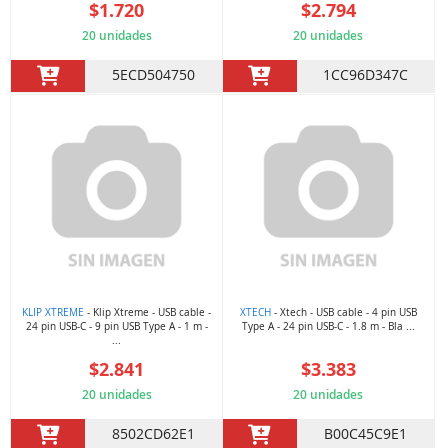
$1.720
$2.794
20 unidades
20 unidades
5ECD504750
1CC96D347C
KLIP XTREME
- Klip Xtreme - USB cable -
XTECH
- Xtech - USB cable - 4 pin USB
24 pin USB-C - 9 pin USB Type A - 1 m -
Type A - 24 pin USB-C - 1.8 m - Bla ...
...
$2.841
$3.383
20 unidades
20 unidades
8502CD62E1
B00C45C9E1