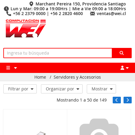
Marchant Pereira 150, Providencia Santiago
Lun y Mar: 09:00 a 19:00Hrs | Mie a Vie 09:00 a 18:00Hrs
+56 2 2379 0000 | +56 2 2820 4600
ventas@wei.cl
Home
/
Servidores y Accesorios
Filtrar por
Organizar por
Mostrar
Mostrando
1
a
50
de
149