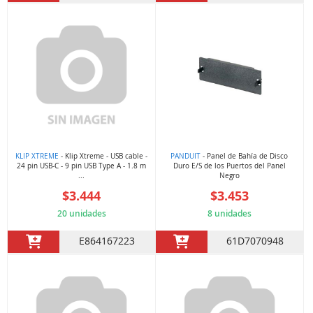
KLIP XTREME
- Klip Xtreme - USB cable -
PANDUIT
- Panel de Bahía de Disco
24 pin USB-C - 9 pin USB Type A - 1.8 m
Duro E/S de los Puertos del Panel
...
Negro
$3.444
$3.453
20 unidades
8 unidades
E864167223
61D7070948