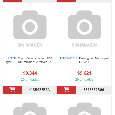
XTECH
- Xtech - Video adapter - USB
KENSINGTON
- Kensington - Mouse pad
Type C - HDMI female VGA female - A ...
- K54925CL
$9.344
$9.621
20 unidades
20 unidades
413B6EFB7A
831F8E7B66