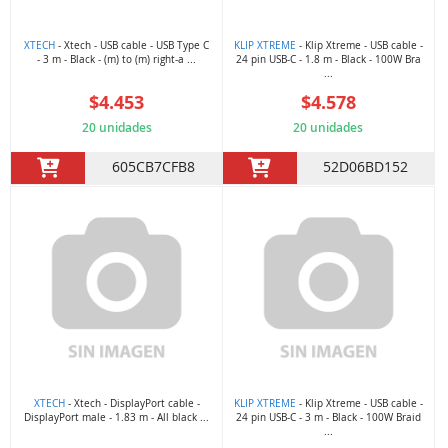
XTECH
- Xtech - USB cable - USB Type C
KLIP XTREME
- Klip Xtreme - USB cable -
- 3 m - Black - (m) to (m) right-a ...
24 pin USB-C - 1.8 m - Black - 100W Bra
...
$4.453
$4.578
20 unidades
20 unidades
605CB7CFB8
52D06BD152
XTECH
- Xtech - DisplayPort cable -
KLIP XTREME
- Klip Xtreme - USB cable -
DisplayPort male - 1.83 m - All black ...
24 pin USB-C - 3 m - Black - 100W Braid
...