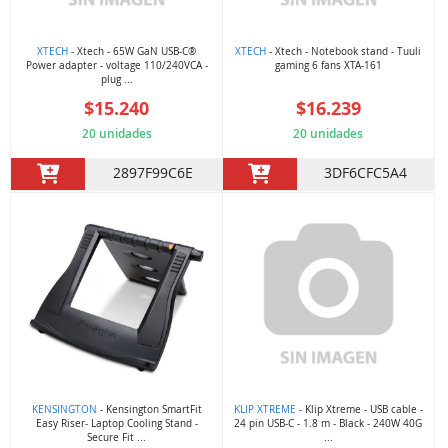
XTECH
- Xtech - 65W GaN USB-C®
XTECH
- Xtech - Notebook stand - Tuuli
Power adapter - voltage 110/240VCA -
gaming 6 fans XTA-161
plug ...
$15.240
$16.239
20 unidades
20 unidades
2897F99C6E
3DF6CFC5A4
KENSINGTON
- Kensington SmartFit
KLIP XTREME
- Klip Xtreme - USB cable -
Easy Riser- Laptop Cooling Stand -
24 pin USB-C - 1.8 m - Black - 240W 40G
Secure Fit ...
...