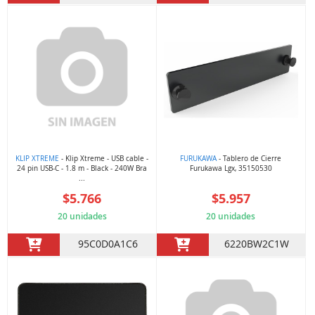
KLIP XTREME
- Klip Xtreme - USB cable -
FURUKAWA
- Tablero de Cierre
24 pin USB-C - 1.8 m - Black - 240W Bra
Furukawa Lgx, 35150530
...
$5.766
$5.957
20 unidades
20 unidades
95C0D0A1C6
6220BW2C1W