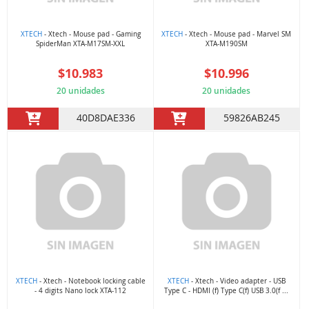
XTECH
- Xtech - Mouse pad - Gaming
XTECH
- Xtech - Mouse pad - Marvel SM
SpiderMan XTA-M17SM-XXL
XTA-M190SM
$10.983
$10.996
20 unidades
20 unidades
40D8DAE336
59826AB245
XTECH
- Xtech - Notebook locking cable
XTECH
- Xtech - Video adapter - USB
- 4 digits Nano lock XTA-112
Type C - HDMI (f) Type C(f) USB 3.0(f ...