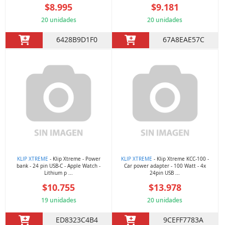
$8.995
$9.181
20 unidades
20 unidades
6428B9D1F0
67A8EAE57C
KLIP XTREME
- Klip Xtreme - Power
KLIP XTREME
- Klip Xtreme KCC-100 -
bank - 24 pin USB-C - Apple Watch -
Car power adapter - 100 Watt - 4x
Lithium p ...
24pin USB ...
$10.755
$13.978
19 unidades
20 unidades
ED8323C4B4
9CEFF7783A