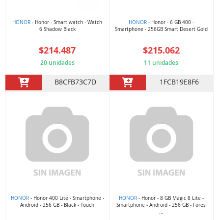
HONOR
- Honor - Smart watch - Watch
HONOR
- Honor - 6 GB 400 -
6 Shadow Black
Smartphone - 256GB Smart Desert Gold
$214.487
$215.062
20 unidades
11 unidades
B8CFB73C7D
1FCB19E8F6
HONOR
- Honor 400 Lite - Smartphone -
HONOR
- Honor - 8 GB Magic 8 Lite -
Android - 256 GB - Black - Touch
Smartphone - Android - 256 GB - Fores
...