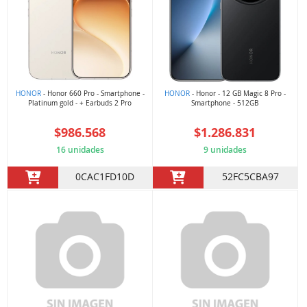
HONOR
- Honor 660 Pro - Smartphone -
HONOR
- Honor - 12 GB Magic 8 Pro -
Platinum gold - + Earbuds 2 Pro
Smartphone - 512GB
$986.568
$1.286.831
16 unidades
9 unidades
0CAC1FD10D
52FC5CBA97