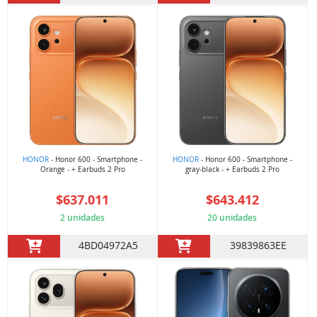
HONOR
- Honor 600 - Smartphone -
HONOR
- Honor 600 - Smartphone -
Orange - + Earbuds 2 Pro
gray-black - + Earbuds 2 Pro
$637.011
$643.412
2 unidades
20 unidades
4BD04972A5
39839863EE