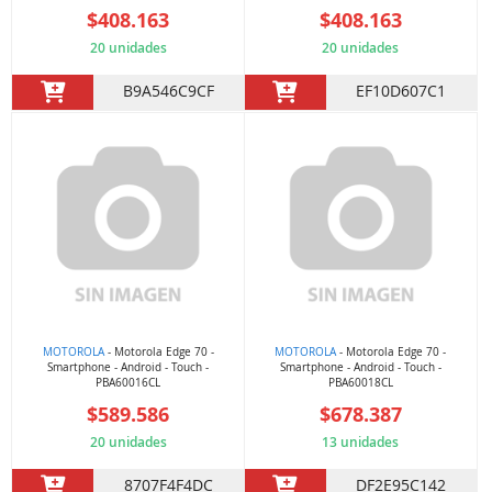
$408.163
$408.163
20 unidades
20 unidades
B9A546C9CF
EF10D607C1
MOTOROLA
- Motorola Edge 70 -
MOTOROLA
- Motorola Edge 70 -
Smartphone - Android - Touch -
Smartphone - Android - Touch -
PBA60016CL
PBA60018CL
$589.586
$678.387
20 unidades
13 unidades
8707F4F4DC
DF2E95C142