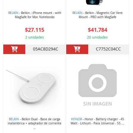
BELKIN
- Belkin - iPhone mount - with
BELKIN
- Belkin - Magnetic Car Vent
MagSafe for Mac Notebooks
Mount - PRO with MagSafe
$27.115
$41.784
2 unidades
20 unidades
05AC8D294C
C7752C04CC
BELKIN
- Belkin Dual - Base de carga
HONOR
- Honor - Battery charger - 45
inalámbrica + adaptador de corriente
Watt - Lithium - Para Universal - 55 ...
...