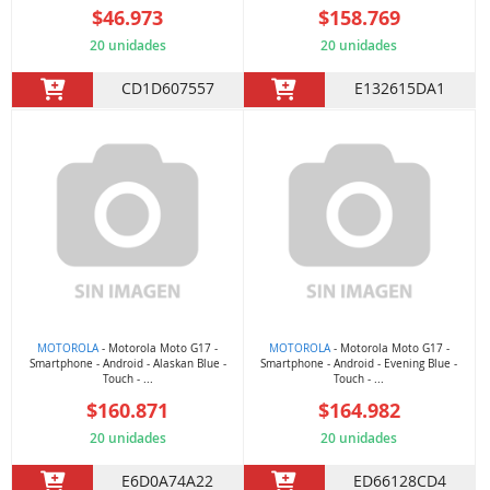
$46.973
$158.769
20 unidades
20 unidades
CD1D607557
E132615DA1
MOTOROLA
- Motorola Moto G17 -
MOTOROLA
- Motorola Moto G17 -
Smartphone - Android - Alaskan Blue -
Smartphone - Android - Evening Blue -
Touch - ...
Touch - ...
$160.871
$164.982
20 unidades
20 unidades
E6D0A74A22
ED66128CD4