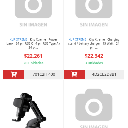
KLIP XTREME
- Klip Xtreme - Power
KLIP XTREME
- Klip Xtreme - Charging
bank - 24 pin USB-C - 4 pin USB Type A /
stand / battery charger - 15 Watt - 24
24 p ...
pin ...
$22.261
$22.342
20 unidades
3 unidades
701C2FF400
4D2CE2D8B1