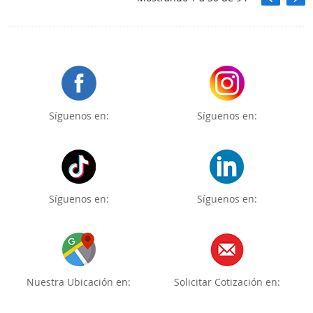
Síguenos en:
Síguenos en:
Síguenos en:
Síguenos en:
Nuestra Ubicación en:
Solicitar Cotización en: