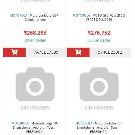
MOTOROLA
- Motorola Moto G67 -
MOTOROLA
- MOTO G86 POWER 5G
Cellular phone
VERDE 8 PLUS 256
$268.283
$276.752
20 unidades
587 unidades
7A7EBE7395
574CB230F2
MOTOROLA
- Motorola Edge 70 -
MOTOROLA
- Motorola Edge 70 -
Smartphone - Android - Touch -
Smartphone - Android - Touch -
PBBB0042CL
PBBB0041CL