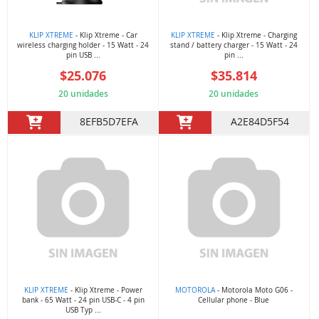
KLIP XTREME
- Klip Xtreme - Car
KLIP XTREME
- Klip Xtreme - Charging
wireless charging holder - 15 Watt - 24
stand / battery charger - 15 Watt - 24
pin USB ...
pin ...
$25.076
$35.814
20 unidades
20 unidades
8EFB5D7EFA
A2E84D5F54
KLIP XTREME
- Klip Xtreme - Power
MOTOROLA
- Motorola Moto G06 -
bank - 65 Watt - 24 pin USB-C - 4 pin
Cellular phone - Blue
USB Typ ...