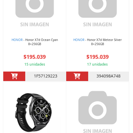
HONOR
- Honor X7d Ocean Cyan
HONOR
- Honor X7d Meteor Silver
8+256GB
8+256GB
$195.039
$195.039
15 unidades
17 unidades
1F57129223
394098A748