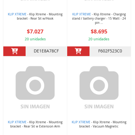
KLIP XTREME
- Klip Xtreme - Mounting
KLIP XTREME
- Klip Xtreme - Charging
bracket - Rear Sit w/Hook
stand / battery charger - 15 Watt - 24
pin ...
$7.027
$8.695
20 unidades
20 unidades
DE1E8A78CF
F602F523C0
KLIP XTREME
- Klip Xtreme - Mounting
KLIP XTREME
- Klip Xtreme - Mounting
bracket - Rear Sit w Extension Arm
bracket - Vacuum Magnetic