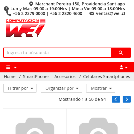
Marchant Pereira 150, Providencia Santiago
Lun y Mar: 09:00 a 19:00Hrs | Mie a Vie 09:00 a 18:00Hrs
+56 2 2379 0000 | +56 2 2820 4600
ventas@wei.cl
Home
/
SmartPhones | Accesorios
/
Celulares Smartphones
Filtrar por
Organizar por
Mostrar
Mostrando
1
a
50
de
94