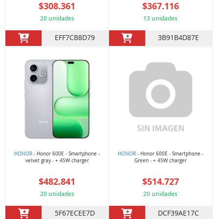
$308.361
$367.116
20 unidades
13 unidades
EFF7CB8D79
3B91B4D87E
HONOR
- Honor 600E - Smartphone -
HONOR
- Honor 600E - Smartphone -
velvet gray - + 45W charger
Green - + 45W charger
$482.841
$514.727
20 unidades
20 unidades
5F67ECEE7D
DCF39AE17C