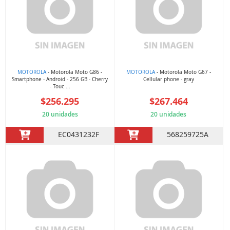
MOTOROLA
- Motorola Moto G86 -
MOTOROLA
- Motorola Moto G67 -
Smartphone - Android - 256 GB - Cherry
Cellular phone - gray
- Touc ...
$256.295
$267.464
20 unidades
20 unidades
EC0431232F
568259725A