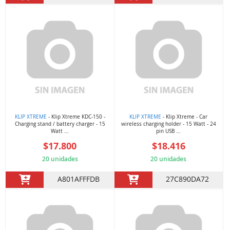
KLIP XTREME
- Klip Xtreme KDC-150 -
KLIP XTREME
- Klip Xtreme - Car
Charging stand / battery charger - 15
wireless charging holder - 15 Watt - 24
Watt ...
pin USB ...
$17.800
$18.416
20 unidades
20 unidades
A801AFFFDB
27C890DA72