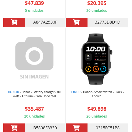
$47.839
$20.395
5 unidades
20 unidades
A847A2530F
32773D8D1D
HONOR
- Honor - Battery charger - 80
HONOR
- Honor - Smart watch - Black -
Watt - Lithium - Para Universal
Choice
$35.487
$49.898
20 unidades
20 unidades
B5808F8330
0315FC51B8