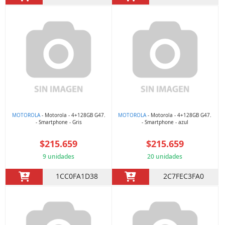
MOTOROLA
- Motorola - 4+128GB G47.
MOTOROLA
- Motorola - 4+128GB G47.
- Smartphone - Gris
- Smartphone - azul
$215.659
$215.659
9 unidades
20 unidades
1CC0FA1D38
2C7FEC3FA0