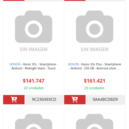
HONOR
- Honor X5c - Smartphone -
HONOR
- Honor X5c Plus - Smartphone
Android - Midnight black - Touch
- Android - 256 GB - Asteroid silver ...
$141.747
$161.421
20 unidades
20 unidades
9C230493CD
0AA48CD6D9