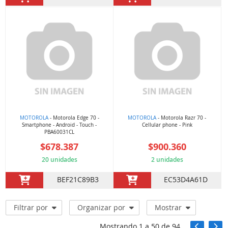
MOTOROLA
- Motorola Edge 70 -
MOTOROLA
- Motorola Razr 70 -
Smartphone - Android - Touch -
Cellular phone - Pink
PBA60031CL
$678.387
$900.360
20 unidades
2 unidades
BEF21C89B3
EC53D4A61D
Filtrar por
Organizar por
Mostrar
Mostrando
1
a
50
de
94