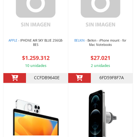
APPLE
- IPHONE AIR SKY BLUE 256GB-
BELKIN
- Belkin - iPhone mount - for
BES
Mac Notebooks
$1.259.312
$27.021
10 unidades
2 unidades
CCFDB9640E
6FD59F8F7A