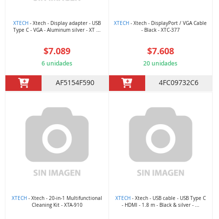
XTECH
- Xtech - Display adapter - USB
XTECH
- Xtech - DisplayPort / VGA Cable
Type C - VGA - Aluminum silver - XT ...
- Black - XTC-377
$7.089
$7.608
6 unidades
20 unidades
AF5154F590
4FC09732C6
XTECH
- Xtech - 20-in-1 Multifunctional
XTECH
- Xtech - USB cable - USB Type C
Cleaning Kit - XTA-910
- HDMI - 1.8 m - Black & silver - ...