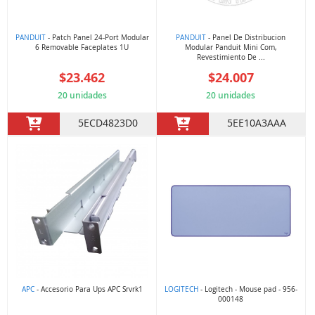
PANDUIT
- Patch Panel 24-Port Modular
PANDUIT
- Panel De Distribucion
6 Removable Faceplates 1U
Modular Panduit Mini Com,
Revestimiento De ...
$23.462
$24.007
20 unidades
20 unidades
5ECD4823D0
5EE10A3AAA
APC
- Accesorio Para Ups APC Srvrk1
LOGITECH
- Logitech - Mouse pad - 956-
000148