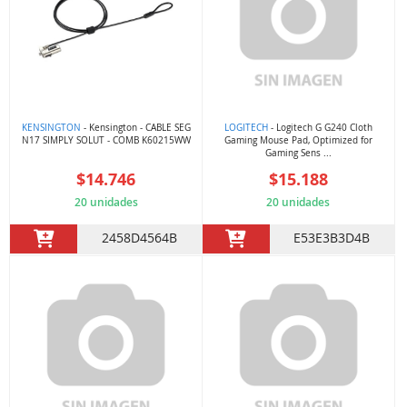
KENSINGTON
- Kensington - CABLE SEG
LOGITECH
- Logitech G G240 Cloth
N17 SIMPLY SOLUT - COMB K60215WW
Gaming Mouse Pad, Optimized for
Gaming Sens ...
$14.746
$15.188
20 unidades
20 unidades
2458D4564B
E53E3B3D4B