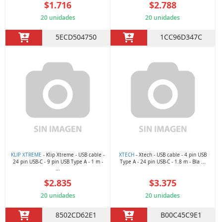
$1.716
$2.788
20 unidades
20 unidades
5ECD504750
1CC96D347C
KLIP XTREME
- Klip Xtreme - USB cable -
XTECH
- Xtech - USB cable - 4 pin USB
24 pin USB-C - 9 pin USB Type A - 1 m -
Type A - 24 pin USB-C - 1.8 m - Bla ...
...
$2.835
$3.375
20 unidades
20 unidades
8502CD62E1
B00C45C9E1