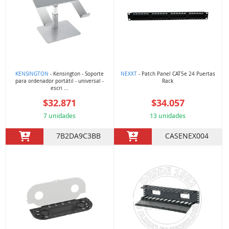
KENSINGTON
- Kensington - Soporte
NEXXT
- Patch Panel CAT5e 24 Puertas
para ordenador portátil - universal -
Rack
escri ...
$32.871
$34.057
7 unidades
13 unidades
7B2DA9C3BB
CASENEX004