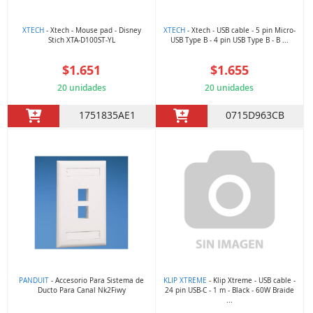
XTECH
- Xtech - Mouse pad - Disney
XTECH
- Xtech - USB cable - 5 pin Micro-
Stich XTA-D100ST-YL
USB Type B - 4 pin USB Type B - B ...
$1.651
$1.655
20 unidades
20 unidades
1751835AE1
0715D963CB
PANDUIT
- Accesorio Para Sistema de
KLIP XTREME
- Klip Xtreme - USB cable -
Ducto Para Canal Nk2Fiwy
24 pin USB-C - 1 m - Black - 60W Braide
...