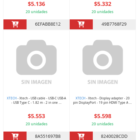
$5.136
$5.332
20 unidades
20 unidades
6EFABB8E12
49B7768F29
XTECH
- Xtech - USB cable - USB-C USB-A
XTECH
- Xtech - Display adapter - 20
- USB Type C - 1.82 m - 2 in one ...
pin DisplayPort - 19 pin HDMI Type A ...
$5.553
$5.598
20 unidades
20 unidades
8A551697B8
8240028CDD