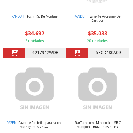
PANDUIT
- Fosmf Kit De Montaje
PANDUIT
- Wmpf1e Accesorio De
Bastidor
$34.692
$35.038
2 unidades
20 unidades
6217942WDB
5ECD480A09
RAZER
- Razer - Alfombrilla para ratón -
StarTech.com - Mini-dock - USB-C
Mat Gigantus V2 XXL
Multiport - HDMI - USB-A - PD