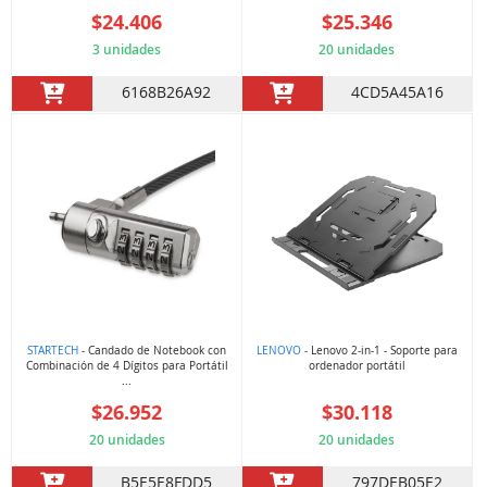
$24.406
$25.346
3 unidades
20 unidades
6168B26A92
4CD5A45A16
STARTECH
- Candado de Notebook con
LENOVO
- Lenovo 2-in-1 - Soporte para
Combinación de 4 Dígitos para Portátil
ordenador portátil
...
$26.952
$30.118
20 unidades
20 unidades
B5E5E8FDD5
797DEB05E2