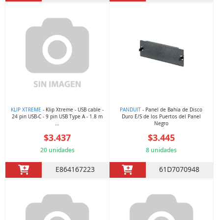
KLIP XTREME
- Klip Xtreme - USB cable -
PANDUIT
- Panel de Bahía de Disco
24 pin USB-C - 9 pin USB Type A - 1.8 m
Duro E/S de los Puertos del Panel
...
Negro
$3.437
$3.445
20 unidades
8 unidades
E864167223
61D7070948