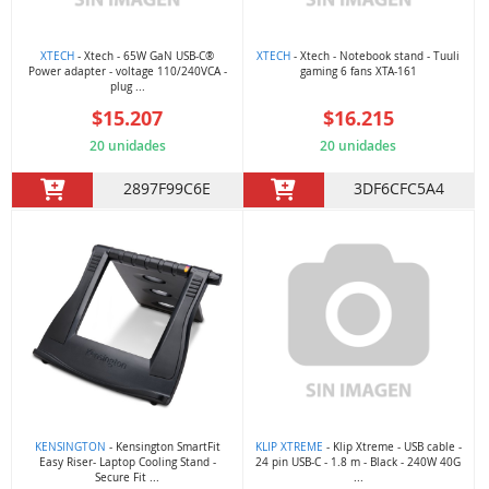
XTECH
- Xtech - 65W GaN USB-C®
XTECH
- Xtech - Notebook stand - Tuuli
Power adapter - voltage 110/240VCA -
gaming 6 fans XTA-161
plug ...
$15.207
$16.215
20 unidades
20 unidades
2897F99C6E
3DF6CFC5A4
KENSINGTON
- Kensington SmartFit
KLIP XTREME
- Klip Xtreme - USB cable -
Easy Riser- Laptop Cooling Stand -
24 pin USB-C - 1.8 m - Black - 240W 40G
Secure Fit ...
...