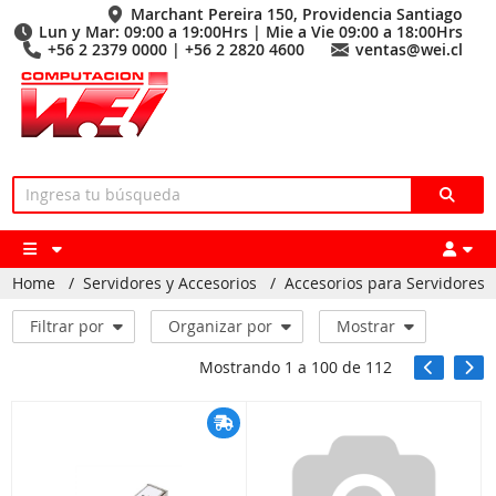
Marchant Pereira 150, Providencia Santiago
Lun y Mar: 09:00 a 19:00Hrs | Mie a Vie 09:00 a 18:00Hrs
+56 2 2379 0000 | +56 2 2820 4600
ventas@wei.cl
Home
/
Servidores y Accesorios
/
Accesorios para Servidores
Filtrar por
Organizar por
Mostrar
Mostrando
1
a
100
de
112