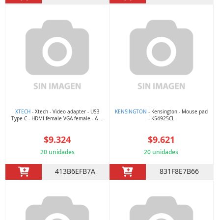
XTECH
- Xtech - Video adapter - USB
KENSINGTON
- Kensington - Mouse pad
Type C - HDMI female VGA female - A ...
- K54925CL
$9.324
$9.621
20 unidades
20 unidades
413B6EFB7A
831F8E7B66