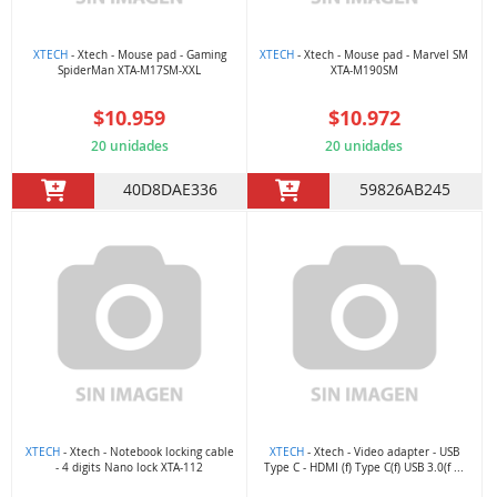
XTECH
- Xtech - Mouse pad - Gaming
XTECH
- Xtech - Mouse pad - Marvel SM
SpiderMan XTA-M17SM-XXL
XTA-M190SM
$10.959
$10.972
20 unidades
20 unidades
40D8DAE336
59826AB245
XTECH
- Xtech - Notebook locking cable
XTECH
- Xtech - Video adapter - USB
- 4 digits Nano lock XTA-112
Type C - HDMI (f) Type C(f) USB 3.0(f ...