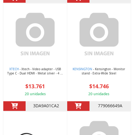
XTECH
- Xtech - Video adapter - USB
KENSINGTON
- Kensington - Monitor
Type C - Dual HDMI - Metal silver - 4 ...
stand - Extra-Wide Steel
$13.761
$14.746
20 unidades
20 unidades
3DA9A01CA2
779066649A