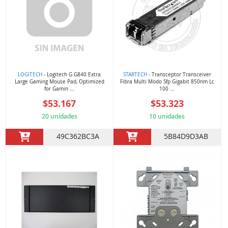
LOGITECH
- Logitech G G840 Extra
STARTECH
- Transceptor Transceiver
Large Gaming Mouse Pad, Optimized
Fibra Multi Modo Sfp Gigabit 850nm Lc
for Gamin ...
100 ...
$53.167
$53.323
20 unidades
10 unidades
49C362BC3A
5B84D9D3AB