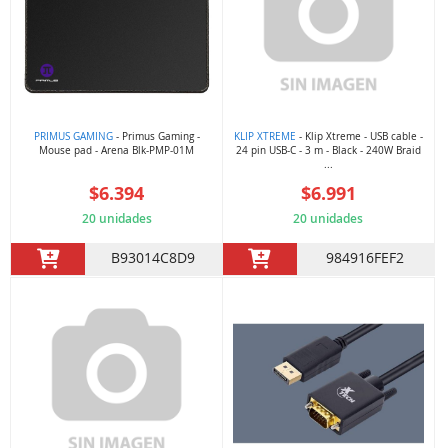
PRIMUS GAMING
- Primus Gaming -
KLIP XTREME
- Klip Xtreme - USB cable -
Mouse pad - Arena Blk-PMP-01M
24 pin USB-C - 3 m - Black - 240W Braid
...
$6.394
$6.991
20 unidades
20 unidades
B93014C8D9
984916FEF2