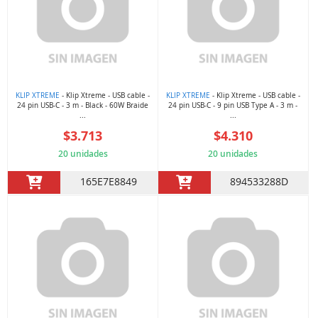
KLIP XTREME
- Klip Xtreme - USB cable -
KLIP XTREME
- Klip Xtreme - USB cable -
24 pin USB-C - 3 m - Black - 60W Braide
24 pin USB-C - 9 pin USB Type A - 3 m -
...
...
$3.713
$4.310
20 unidades
20 unidades
165E7E8849
894533288D