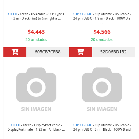
XTECH
- Xtech - USB cable - USB Type C
KLIP XTREME
- Klip Xtreme - USB cable -
- 3 m - Black - (m) to (m) right-a ...
24 pin USB-C - 1.8 m - Black - 100W Bra
...
$4.443
$4.566
20 unidades
20 unidades
605CB7CFB8
52D06BD152
XTECH
- Xtech - DisplayPort cable -
KLIP XTREME
- Klip Xtreme - USB cable -
DisplayPort male - 1.83 m - All black ...
24 pin USB-C - 3 m - Black - 100W Braid
...