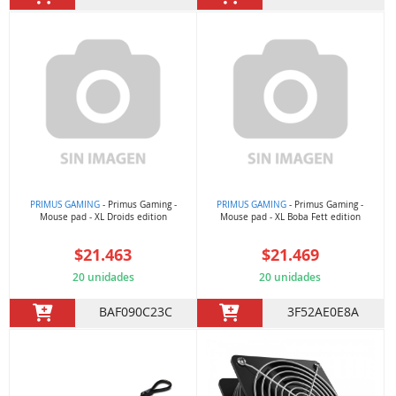
PRIMUS GAMING
- Primus Gaming -
PRIMUS GAMING
- Primus Gaming -
Mouse pad - XL Droids edition
Mouse pad - XL Boba Fett edition
$21.463
$21.469
20 unidades
20 unidades
BAF090C23C
3F52AE0E8A