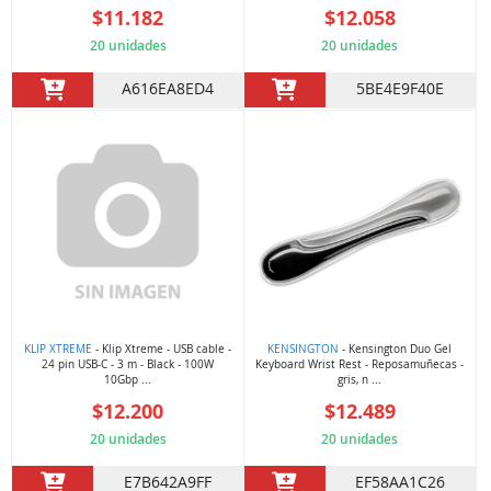
$11.182
$12.058
20 unidades
20 unidades
A616EA8ED4
5BE4E9F40E
KLIP XTREME
- Klip Xtreme - USB cable -
KENSINGTON
- Kensington Duo Gel
24 pin USB-C - 3 m - Black - 100W
Keyboard Wrist Rest - Reposamuñecas -
10Gbp ...
gris, n ...
$12.200
$12.489
20 unidades
20 unidades
E7B642A9FF
EF58AA1C26