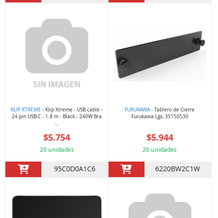
KLIP XTREME
- Klip Xtreme - USB cable -
FURUKAWA
- Tablero de Cierre
24 pin USB-C - 1.8 m - Black - 240W Bra
Furukawa Lgx, 35150530
...
$5.754
$5.944
20 unidades
20 unidades
95C0D0A1C6
6220BW2C1W