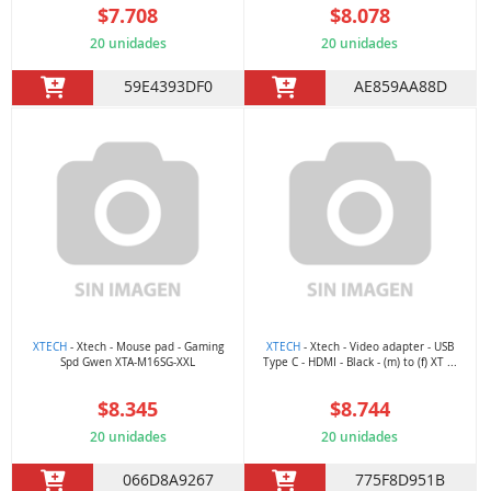
$7.708
$8.078
20 unidades
20 unidades
59E4393DF0
AE859AA88D
XTECH
- Xtech - Mouse pad - Gaming
XTECH
- Xtech - Video adapter - USB
Spd Gwen XTA-M16SG-XXL
Type C - HDMI - Black - (m) to (f) XT ...
$8.345
$8.744
20 unidades
20 unidades
066D8A9267
775F8D951B