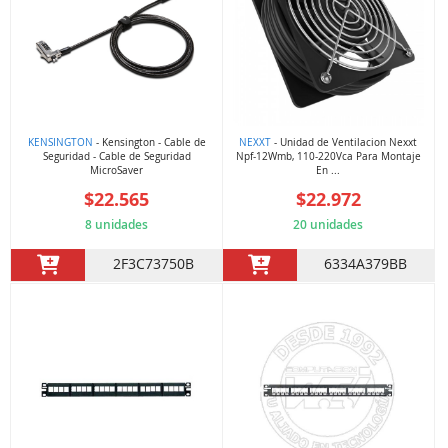
KENSINGTON
- Kensington - Cable de
NEXXT
- Unidad de Ventilacion Nexxt
Seguridad - Cable de Seguridad
Npf-12Wmb, 110-220Vca Para Montaje
MicroSaver
En ...
$22.565
$22.972
8 unidades
20 unidades
2F3C73750B
6334A379BB