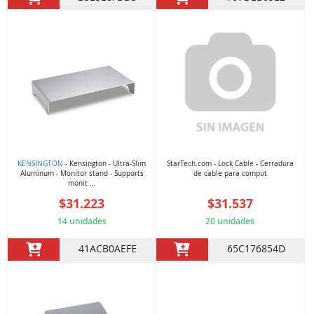
KENSINGTON
- Kensington - Ultra-Slim
StarTech.com - Lock Cable - Cerradura
Aluminum - Monitor stand - Supports
de cable para comput
monit ...
$31.223
$31.537
14 unidades
20 unidades
41ACB0AEFE
65C176854D