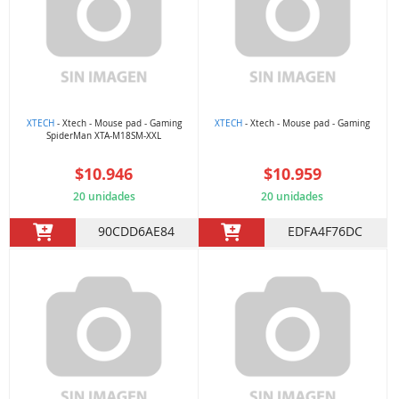
XTECH
- Xtech - Mouse pad - Gaming
XTECH
- Xtech - Mouse pad - Gaming
SpiderMan XTA-M18SM-XXL
$10.946
$10.959
20 unidades
20 unidades
90CDD6AE84
EDFA4F76DC