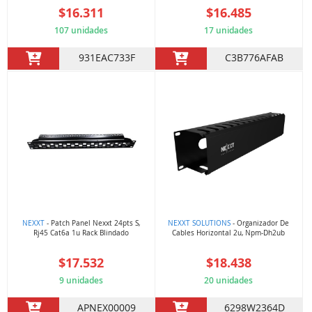
$16.311
$16.485
107 unidades
17 unidades
931EAC733F
C3B776AFAB
NEXXT
- Patch Panel Nexxt 24pts S,
NEXXT SOLUTIONS
- Organizador De
Rj45 Cat6a 1u Rack Blindado
Cables Horizontal 2u, Npm-Dh2ub
$17.532
$18.438
9 unidades
20 unidades
APNEX00009
6298W2364D