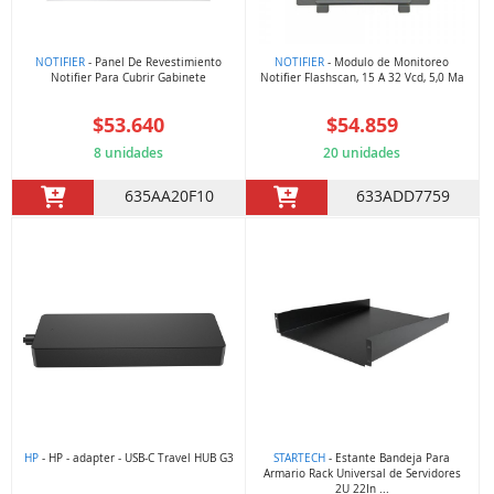
NOTIFIER
- Panel De Revestimiento
NOTIFIER
- Modulo de Monitoreo
Notifier Para Cubrir Gabinete
Notifier Flashscan, 15 A 32 Vcd, 5,0 Ma
$53.640
$54.859
8 unidades
20 unidades
635AA20F10
633ADD7759
HP
- HP - adapter - USB-C Travel HUB G3
STARTECH
- Estante Bandeja Para
Armario Rack Universal de Servidores
2U 22In ...