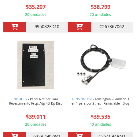
$35.207
$38.799
20 unidades
20 unidades
995082FD10
C267367062
NOTIFIER
- Panel Notifier Para
KENSINGTON
- Kensington - Candado 3
Revestimiento Facp, Adp 4B, Dp Disp
en 1 para portátiles - Reiniciable - Bloq
...
$39.011
$39.535
20 unidades
40 unidades
633AD907W2
C35AC9A8AD