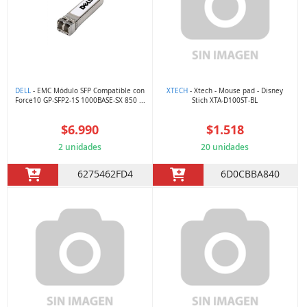
DELL
- EMC Módulo SFP Compatible con
XTECH
- Xtech - Mouse pad - Disney
Force10 GP-SFP2-1S 1000BASE-SX 850 ...
Stich XTA-D100ST-BL
$6.990
$1.518
2 unidades
20 unidades
6275462FD4
6D0CBBA840