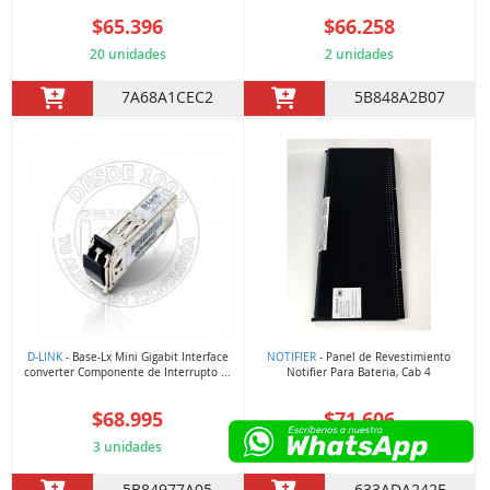
$65.396
$66.258
20 unidades
2 unidades
7A68A1CEC2
5B848A2B07
D-LINK
- Base-Lx Mini Gigabit Interface
NOTIFIER
- Panel de Revestimiento
converter Componente de Interrupto ...
Notifier Para Bateria, Cab 4
$68.995
$71.606
3 unidades
9 unidades
5B84977A05
633ADA242F