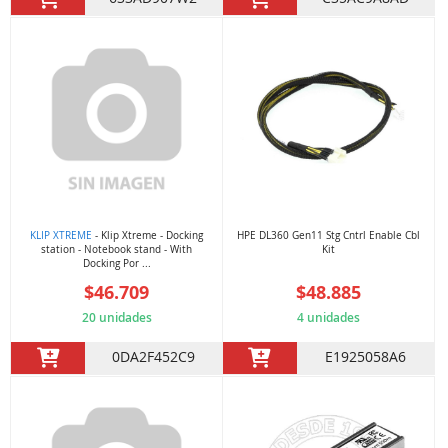
KLIP XTREME
- Klip Xtreme - Docking
HPE DL360 Gen11 Stg Cntrl Enable Cbl
station - Notebook stand - With
Kit
Docking Por ...
$46.709
$48.885
20 unidades
4 unidades
0DA2F452C9
E1925058A6